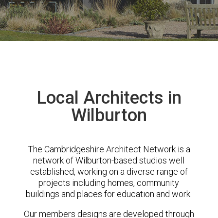
Local Architects in
Wilburton
The Cambridgeshire Architect Network is a
network of Wilburton-based studios well
established, working on a diverse range of
projects including homes, community
buildings and places for education and work.
Our members designs are developed through