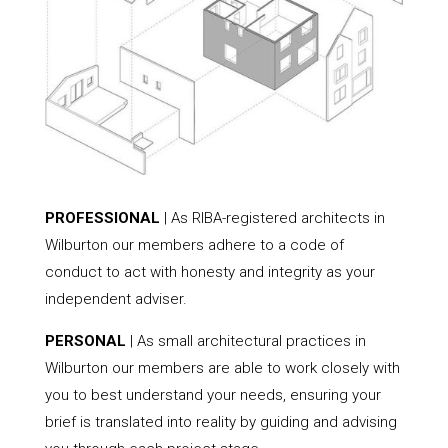
PROFESSIONAL
| As RIBA-registered architects in
Wilburton our members adhere to a code of
conduct to act with honesty and integrity as your
independent adviser.
PERSONAL
| As small architectural practices in
Wilburton our members are able to work closely with
you to best understand your needs, ensuring your
brief is translated into reality by guiding and advising