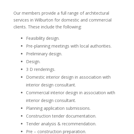
Our members provide a full range of architectural
services in Wilburton for domestic and commercial
clients. These include the following:
Feasibility design.
Pre-planning meetings with local authorities.
Preliminary design.
Design.
3 D renderings.
Domestic interior design in association with
interior design consultant.
Commercial interior design in association with
interior design consultant.
Planning application submissions.
Construction tender documentation.
Tender analysis & recommendation.
Pre – construction preparation.