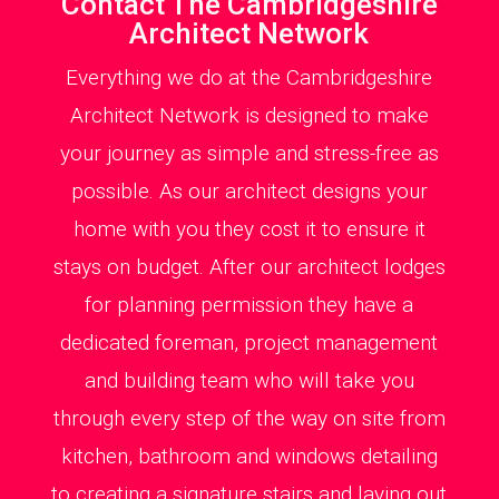
Contact The Cambridgeshire
Architect Network
Everything we do at the Cambridgeshire
Architect Network is designed to make
your journey as simple and stress-free as
possible. As our architect designs your
home with you they cost it to ensure it
stays on budget. After our architect lodges
for planning permission they have a
dedicated foreman, project management
and building team who will take you
through every step of the way on site from
kitchen, bathroom and windows detailing
to creating a signature stairs and laying out