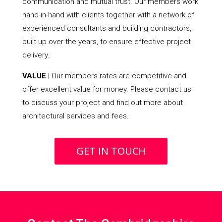
communication and mutual trust. Our members work
hand-in-hand with clients together with a network of
experienced consultants and building contractors,
built up over the years, to ensure effective project
delivery.
VALUE
| Our members rates are competitive and
offer excellent value for money. Please contact us
to discuss your project and find out more about
architectural services and fees.
GET IN TOUCH