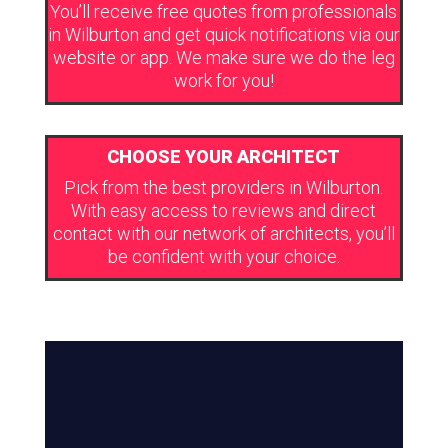
You’ll receive free quotes from professionals
in Wilburton and get quick notifications via our
website or app. We make sure we do the leg
work for you!
CHOOSE YOUR ARCHITECT
Pick from the best providers in Wilburton.
With easy access to reviews and direct
contact with our network of architects, you’ll
be confident with your choice.