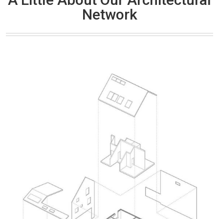
Network