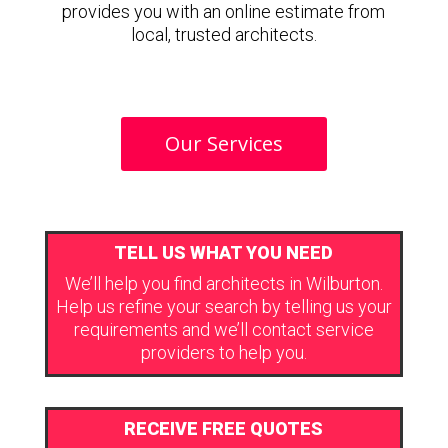
provides you with an online estimate from
local, trusted architects.
Our Services
TELL US WHAT YOU NEED
We’ll help you find architects in Wilburton.
Help us refine your search by telling us your
requirements and we’ll contact service
providers to help you.
RECEIVE FREE QUOTES