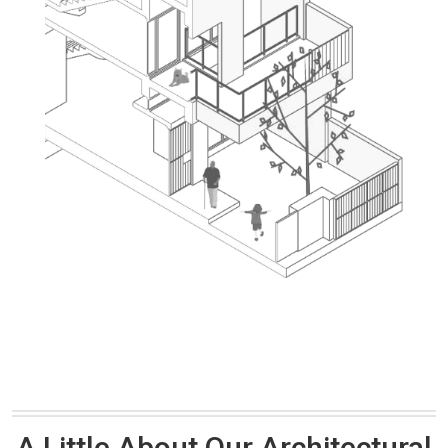
A Little About Our Architectural