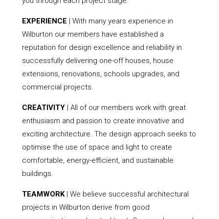
you through each project stage.
EXPERIENCE
| With many years experience in
Wilburton our members have established a
reputation for design excellence and reliability in
successfully delivering one-off houses, house
extensions, renovations, schools upgrades, and
commercial projects.
CREATIVITY
| All of our members work with great
enthusiasm and passion to create innovative and
exciting architecture. The design approach seeks to
optimise the use of space and light to create
comfortable, energy-efficient, and sustainable
buildings.
TEAMWORK
| We believe successful architectural
projects in Wilburton derive from good