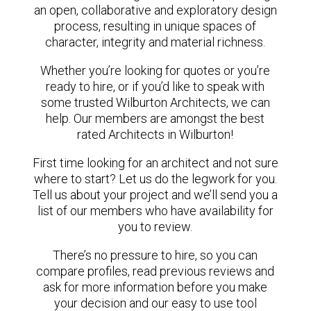
an open, collaborative and exploratory design
process, resulting in unique spaces of
character, integrity and material richness.
Whether you’re looking for quotes or you’re
ready to hire, or if you’d like to speak with
some trusted Wilburton Architects, we can
help. Our members are amongst the best
rated Architects in Wilburton!
First time looking for an architect and not sure
where to start? Let us do the legwork for you.
Tell us about your project and we’ll send you a
list of our members who have availability for
you to review.
There’s no pressure to hire, so you can
compare profiles, read previous reviews and
ask for more information before you make
your decision and our easy to use tool