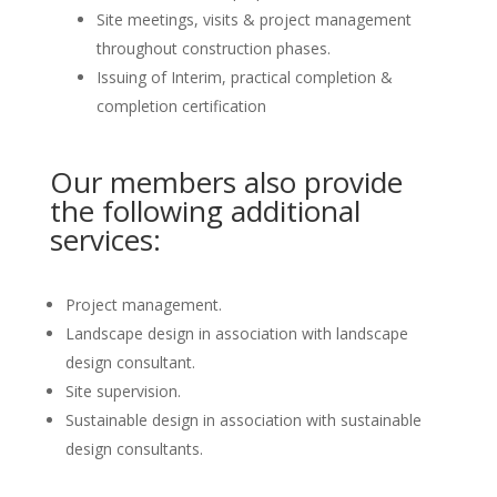
Site meetings, visits & project management
throughout construction phases.
Issuing of Interim, practical completion &
completion certification
Our members also provide
the following additional
services:
Project management.
Landscape design in association with landscape
design consultant.
Site supervision.
Sustainable design in association with sustainable
design consultants.