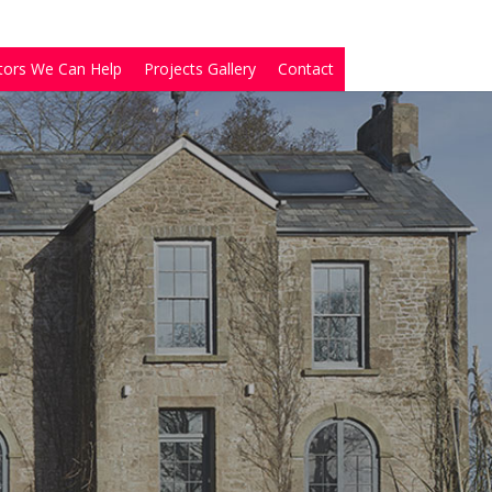
tors We Can Help
Projects Gallery
Contact