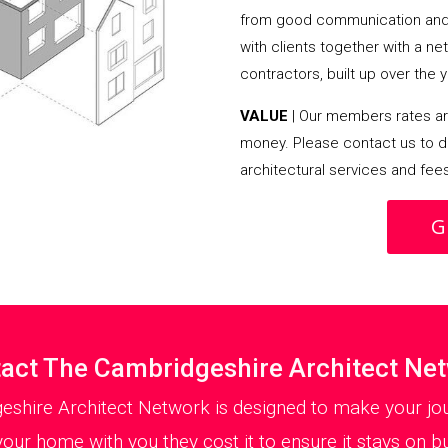
from good communication and 
with clients together with a n
contractors, built up over the y
VALUE
| Our members rates are
money. Please contact us to d
architectural services and fee
G
act The Cambridgeshire Architect Ne
eshire Architect Network is designed to make your jou
your home with you they cost it to ensure it stays on bu