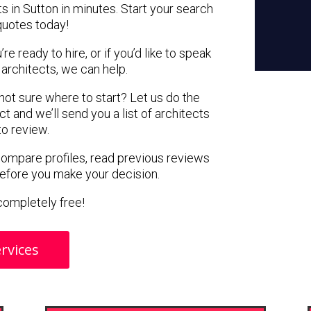
s in Sutton in minutes. Start your search
quotes today!
e ready to hire, or if you’d like to speak
architects, we can help.
 not sure where to start? Let us do the
ct and we’ll send you a list of architects
to review.
 compare profiles, read previous reviews
before you make your decision.
s completely free!
rvices