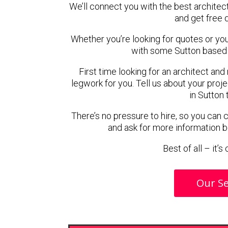
We’ll connect you with the best architect
and get free 
Whether you’re looking for quotes or you’r
with some Sutton based 
First time looking for an architect and
legwork for you. Tell us about your proje
in Sutton 
There’s no pressure to hire, so you can
and ask for more information 
Best of all – it’
Our Se