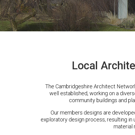
Local Archite
The Cambridgeshire Architect Network
well established, working on a diver
community buildings and pla
Our members designs are developed 
exploratory design process, resulting in 
material 