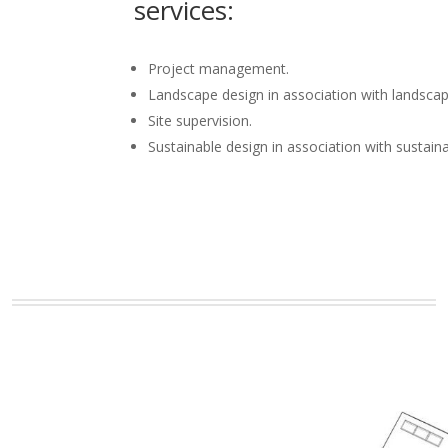
services:
Project management.
Landscape design in association with landscap
Site supervision.
Sustainable design in association with sustain