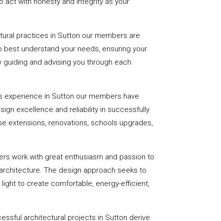
 act with honesty and integrity as your
ctural practices in Sutton our members are
to best understand your needs, ensuring your
 by guiding and advising you through each
s experience in Sutton our members have
sign excellence and reliability in successfully
se extensions, renovations, schools upgrades,
ers work with great enthusiasm and passion to
 architecture. The design approach seeks to
light to create comfortable, energy-efficient,
essful architectural projects in Sutton derive