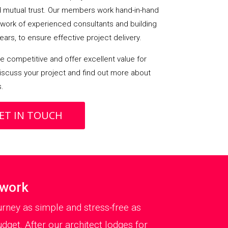
mutual trust. Our members work hand-in-hand
etwork of experienced consultants and building
ears, to ensure effective project delivery.
 competitive and offer excellent value for
iscuss your project and find out more about
s.
ET IN TOUCH
twork
rney as simple and stress-free as
dget. After our architect lodges for