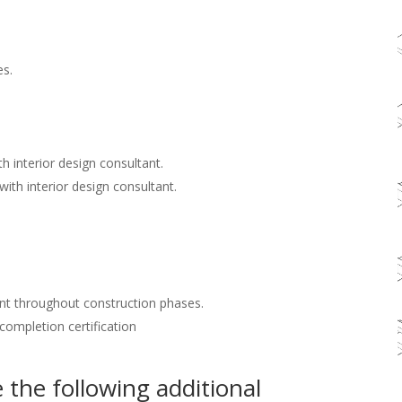
es.
h interior design consultant.
with interior design consultant.
nt throughout construction phases.
 completion certification
the following additional