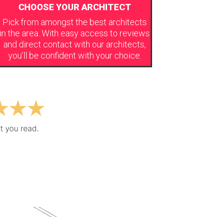
CHOOSE YOUR ARCHITECT
Pick from amongst the best architects
in the area. With easy access to reviews
and direct contact with our architects,
you’ll be confident with your choice.