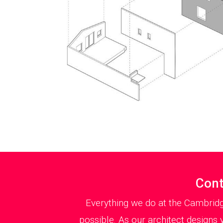
Cont
Everything we do at the Cambridg
possible. As our architect designs 