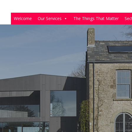
Welcome
Our Services
The Things That Matter
Sec