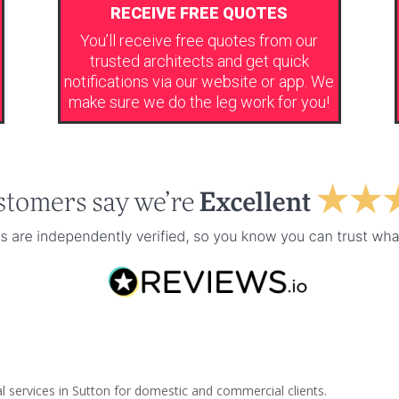
RECEIVE FREE QUOTES
You’ll receive free quotes from our
trusted architects and get quick
notifications via our website or app. We
make sure we do the leg work for you!
l services in Sutton for domestic and commercial clients.