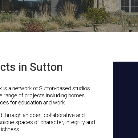
cts in Sutton
 is a network of Sutton-based studios
se range of projects including homes,
ces for education and work.
through an open, collaborative and
unique spaces of character, integrity and
richness.