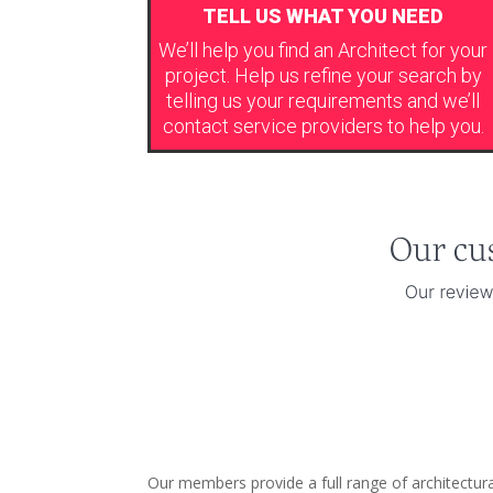
TELL US WHAT YOU NEED
We’ll help you find an Architect for your
project. Help us refine your search by
telling us your requirements and we’ll
contact service providers to help you.
Our members provide a full range of architectura