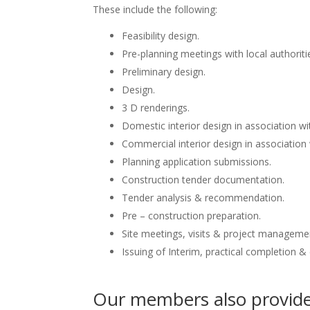
These include the following:
Feasibility design.
Pre-planning meetings with local authoriti
Preliminary design.
Design.
3 D renderings.
Domestic interior design in association wit
Commercial interior design in association 
Planning application submissions.
Construction tender documentation.
Tender analysis & recommendation.
Pre – construction preparation.
Site meetings, visits & project manageme
Issuing of Interim, practical completion &
Our members also provide 