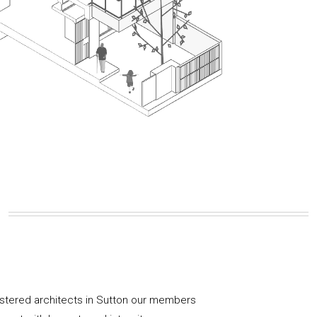
istered architects in Sutton our members