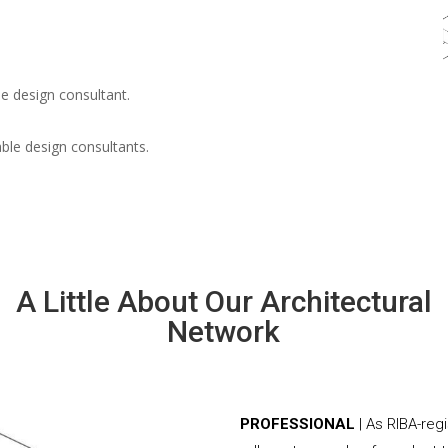
e design consultant.
able design consultants.
A Little About Our Architectural
Network
PROFESSIONAL
| As RIBA-reg