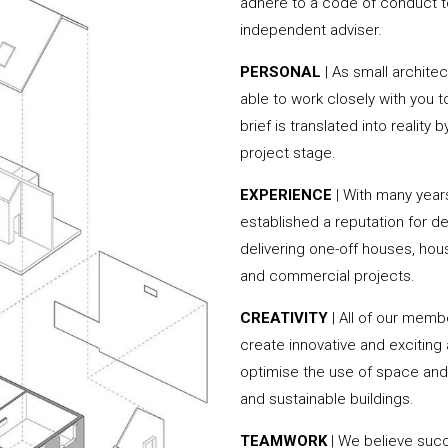
adhere to a code of conduct to
independent adviser.
PERSONAL
| As small archite
able to work closely with you 
brief is translated into reality
project stage.
EXPERIENCE
| With many year
established a reputation for de
delivering one-off houses, hou
and commercial projects.
CREATIVITY
| All of our memb
create innovative and exciting
optimise the use of space and 
and sustainable buildings.
TEAMWORK
| We believe succ